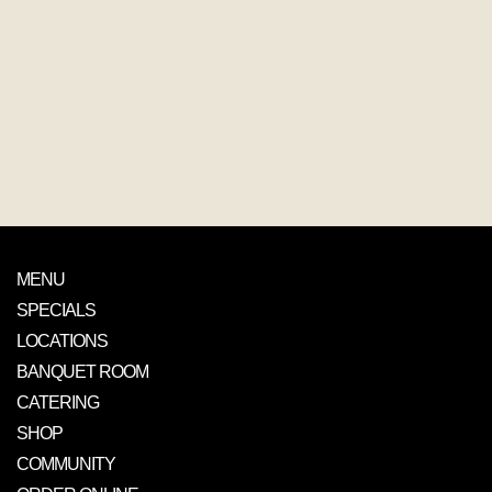
MENU
SPECIALS
LOCATIONS
BANQUET ROOM
CATERING
SHOP
COMMUNITY