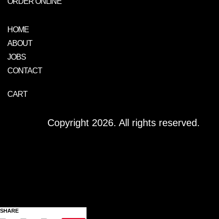
ORDER ONLINE
HOME
ABOUT
JOBS
CONTACT
CART
Copyright 2026. All rights reserved.
SHARE