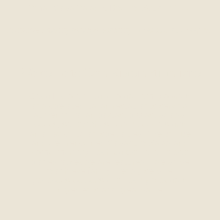
Small Casa Salad & Bowl of Soup - 11.99
Available Monday through Saturday 11:00 a.m. to 3:00 p.m.
Welcome to Casa Ristoranti Italiano
Casa Ristoranti Italiano are family owned
and operated Italian restaurants serving
authentic Italian pastas, pizzas, salads,
soups, sandwiches, lunch specials and
an array of Italian specialties. The unique
and well renowned Casaburo Salad and
complimentary fresh baked Italian bread
placed tableside are featured. We strive
to achieve family friendly service,
generous portions and freshly prepared
ingredients at a great value.