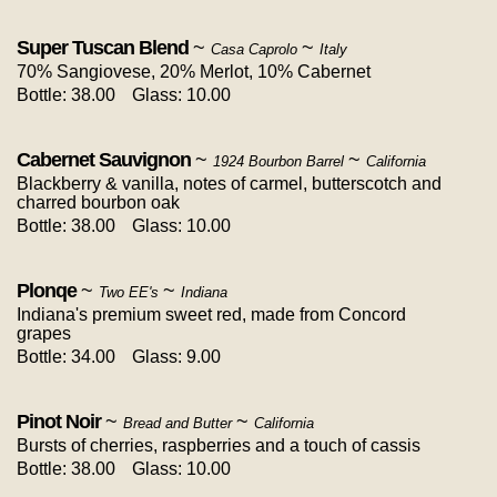
Super Tuscan Blend
~
~
Casa Caprolo
Italy
70% Sangiovese, 20% Merlot, 10% Cabernet
Bottle: 38.00
Glass: 10.00
Cabernet Sauvignon
~
~
1924 Bourbon Barrel
California
Blackberry & vanilla, notes of carmel, butterscotch and
charred bourbon oak
Bottle: 38.00
Glass: 10.00
Plonqe
~
~
Two EE's
Indiana
Indiana's premium sweet red, made from Concord
grapes
Bottle: 34.00
Glass: 9.00
Pinot Noir
~
~
Bread and Butter
California
Bursts of cherries, raspberries and a touch of cassis
Bottle: 38.00
Glass: 10.00