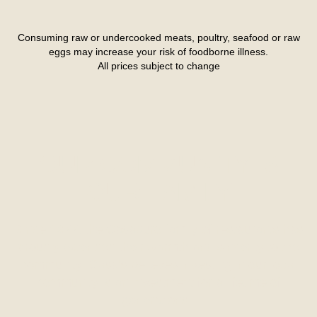
Consuming raw or undercooked meats, poultry, seafood or raw
eggs may increase your risk of foodborne illness.
All prices subject to change
OUR COMMUNITY IS
OUR FAMILY
Since 1977, the Casaburo family of restaurants has
proudly extended their warmth and sincerity to the
community. Casa’s believes investing in our local
community is an investment for a lifetime of
generations.