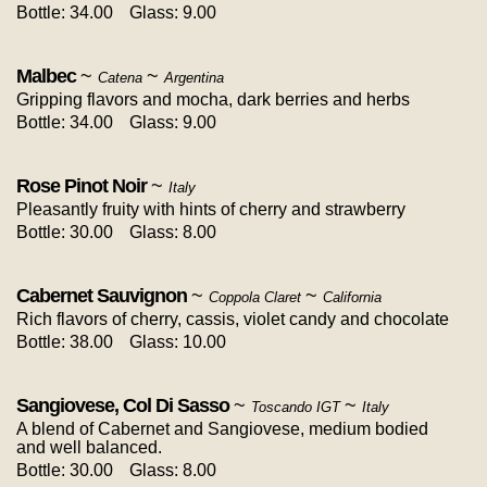
Bottle: 34.00
Glass: 9.00
Malbec
~
~
Catena
Argentina
Gripping flavors and mocha, dark berries and herbs
Bottle: 34.00
Glass: 9.00
Rose Pinot Noir
~
Italy
Pleasantly fruity with hints of cherry and strawberry
Bottle: 30.00
Glass: 8.00
Cabernet Sauvignon
~
~
Coppola Claret
California
Rich flavors of cherry, cassis, violet candy and chocolate
Bottle: 38.00
Glass: 10.00
Sangiovese, Col Di Sasso
~
~
Toscando IGT
Italy
A blend of Cabernet and Sangiovese, medium bodied
and well balanced.
Bottle: 30.00
Glass: 8.00