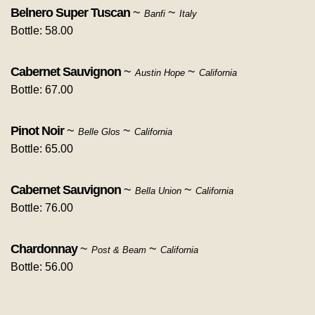
Belnero Super Tuscan
~
~
Banfi
Italy
Bottle: 58.00
Cabernet Sauvignon
~
~
Austin Hope
California
Bottle: 67.00
Pinot Noir
~
~
Belle Glos
California
Bottle: 65.00
Cabernet Sauvignon
~
~
Bella Union
California
Bottle: 76.00
Chardonnay
~
~
Post & Beam
California
Bottle: 56.00