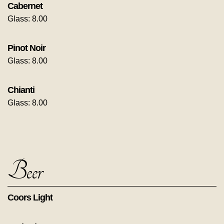
Cabernet
Glass: 8.00
Pinot Noir
Glass: 8.00
Chianti
Glass: 8.00
Beer
Coors Light