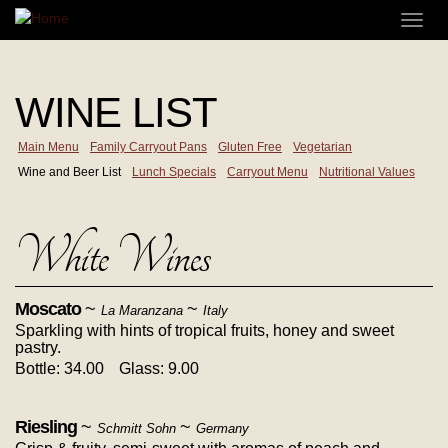
Skip
Toggl
to
navig
main
content
WINE LIST
Main Menu
Family Carryout Pans
Gluten Free
Vegetarian
Wine and Beer List
Lunch Specials
Carryout Menu
Nutritional Values
White Wines
Moscato
~
~
La Maranzana
Italy
Sparkling with hints of tropical fruits, honey and sweet
pastry.
Bottle: 34.00
Glass: 9.00
Riesling
~
~
Schmitt Sohn
Germany