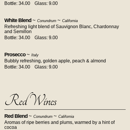
Bottle: 34.00
Glass: 9.00
White Blend
~
~
Conundrum
California
Refreshing light blend of Sauvignon Blanc, Chardonnay
and Semillon
Bottle: 34.00
Glass: 9.00
Prosecco
~
Italy
Bubbly refreshing, golden apple, peach & almond
Bottle: 34.00
Glass: 9.00
Red Wines
Red Blend
~
~
Conundrum
California
Aromas of ripe berries and plums, warmed by a hint of
cocoa