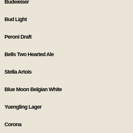
Budweiser
Bud Light
Peroni Draft
Bells Two Hearted Ale
Stella Artois
Blue Moon Belgian White
Yuengling Lager
Corona