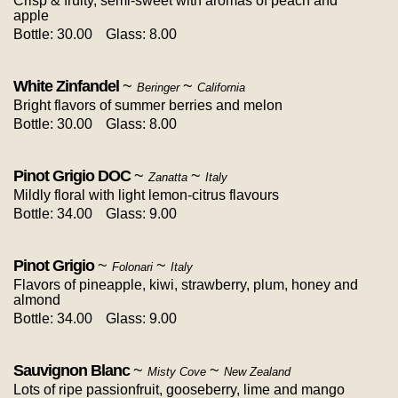
Crisp & fruity, semi-sweet with aromas of peach and
apple
Bottle: 30.00
Glass: 8.00
White Zinfandel
~
~
Beringer
California
Bright flavors of summer berries and melon
Bottle: 30.00
Glass: 8.00
Pinot Grigio DOC
~
~
Zanatta
Italy
Mildly floral with light lemon-citrus flavours
Bottle: 34.00
Glass: 9.00
Pinot Grigio
~
~
Folonari
Italy
Flavors of pineapple, kiwi, strawberry, plum, honey and
almond
Bottle: 34.00
Glass: 9.00
Sauvignon Blanc
~
~
Misty Cove
New Zealand
Lots of ripe passionfruit, gooseberry, lime and mango