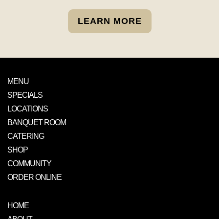
LEARN MORE
MENU
SPECIALS
LOCATIONS
BANQUET ROOM
CATERING
SHOP
COMMUNITY
ORDER ONLINE
HOME