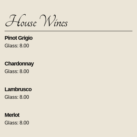
House Wines
Pinot Grigio
Glass: 8.00
Chardonnay
Glass: 8.00
Lambrusco
Glass: 8.00
Merlot
Glass: 8.00