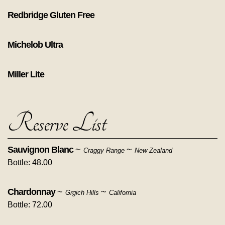
Redbridge Gluten Free
Michelob Ultra
Miller Lite
Reserve List
Sauvignon Blanc
~
~
Craggy Range
New Zealand
Bottle: 48.00
Chardonnay
~
~
Grgich Hills
California
Bottle: 72.00