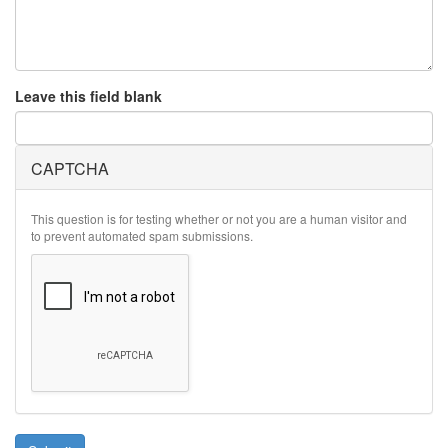
Leave this field blank
CAPTCHA
This question is for testing whether or not you are a human visitor and
to prevent automated spam submissions.