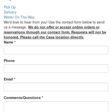
Pick Up
Delivery
Waiter On The Way
We'd love to hear from you! Use the contact form below to send
us a message.
We do not offer or accept online orders or
reservations through our contact form. Requests will not be
honored. Please call the Casa location directly.
Name
*
Phone
Email
*
Comments/Questions
*