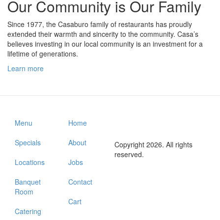
Our Community is Our Family
Since 1977, the Casaburo family of restaurants has proudly
extended their warmth and sincerity to the community. Casa’s
believes investing in our local community is an investment for a
lifetime of generations.
Learn more
Menu
Home
Specials
About
Copyright 2026. All rights
reserved.
Locations
Jobs
Banquet
Contact
Room
Cart
Catering