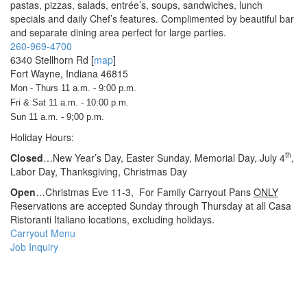
pastas, pizzas, salads, entrée’s, soups, sandwiches, lunch
specials and daily Chef’s features. Complimented by beautiful bar
and separate dining area perfect for large parties.
260-969-4700
6340 Stellhorn Rd
[
map
]
Fort Wayne, Indiana 46815
Mon - Thurs 11 a.m. - 9:00 p.m.
Fri & Sat 11 a.m. - 10:00 p.m.
Sun 11 a.m. - 9;00 p.m.
Holiday Hours:
th
Closed
…New Year’s Day, Easter Sunday, Memorial Day, July 4
,
Labor Day, Thanksgiving, Christmas Day
Open
…Christmas Eve 11-3, For Family Carryout Pans
ONLY
Reservations are accepted Sunday through Thursday at all Casa
Ristoranti Italiano locations, excluding holidays.
Carryout Menu
Job Inquiry