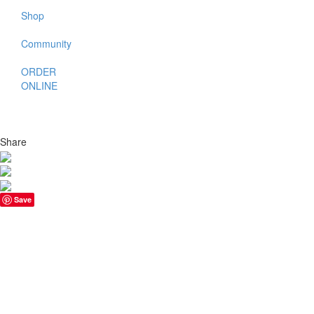
Shop
Community
ORDER
ONLINE
Share
Save