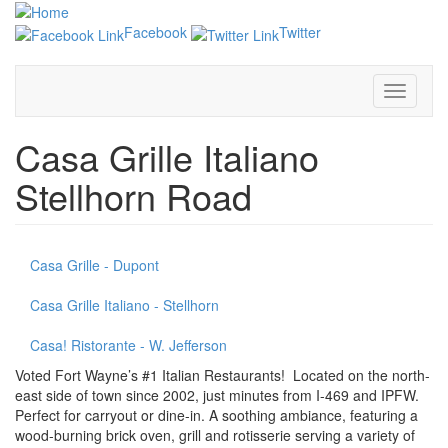
Skip
to
Facebook
Twitter
main
content
Toggle
navigati
Casa Grille Italiano
Stellhorn Road
Casa Grille - Dupont
Casa Grille Italiano - Stellhorn
Casa! Ristorante - W. Jefferson
Voted Fort Wayne’s #1 Italian Restaurants! Located on the north-
east side of town since 2002, just minutes from I-469 and IPFW.
Perfect for carryout or dine-in. A soothing ambiance, featuring a
wood-burning brick oven, grill and rotisserie serving a variety of