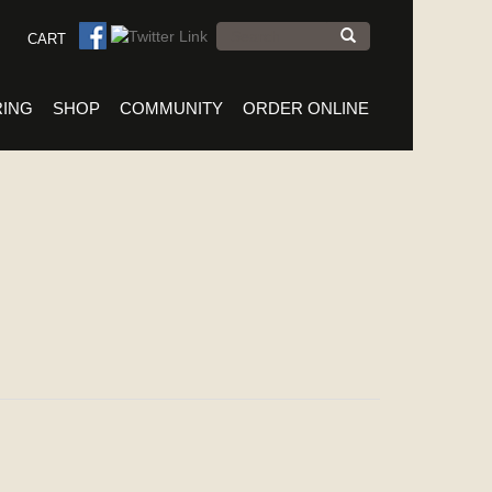
Search
CART
form
Search
RING
SHOP
COMMUNITY
ORDER ONLINE