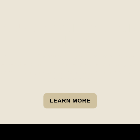
OUR COMMUNITY IS OUR
FAMILY
ince 1977, the Casaburo family of restaurants has proud
tended their warmth and sincerity to the community. Cas
ieves investing in our local community is an investment f
lifetime of generations.
LEARN MORE