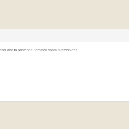
visitor and to prevent automated spam submissions.