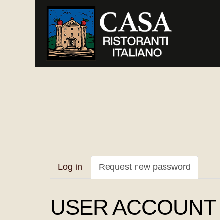
Skip
to
main
content
Primary
Log in
Request new password
(active
tabs
tab)
USER ACCOUNT