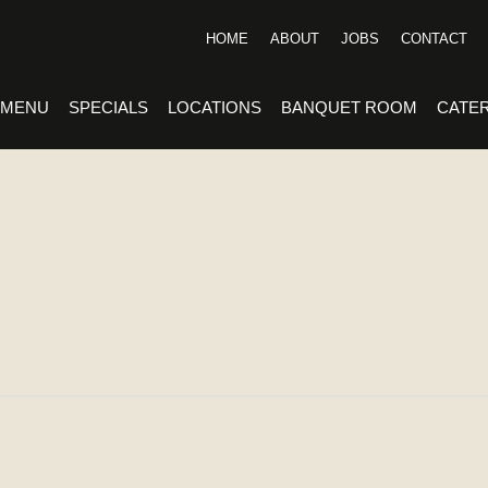
HOME
ABOUT
JOBS
CONTACT
MENU
SPECIALS
LOCATIONS
BANQUET ROOM
CATE