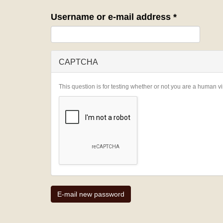
Username or e-mail address
*
CAPTCHA
This question is for testing whether or not you are a human 
E-mail new password