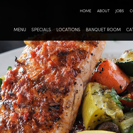
HOME
ABOUT
JOBS
C
MENU
SPECIALS
LOCATIONS
BANQUET ROOM
CA