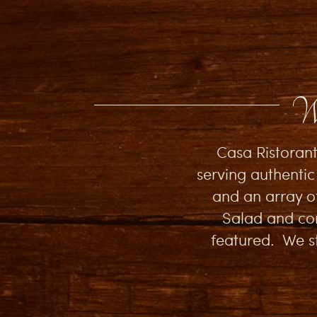
We
Casa Ristorant
serving authentic
and an array o
Salad and com
featured. We st