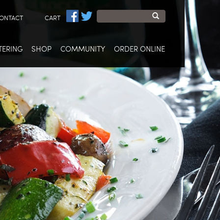
Search
ONTACT
CART
form
Search
TERING
SHOP
COMMUNITY
ORDER ONLINE