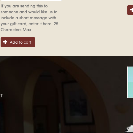
If you are sending this to
someone and would like us to
include a short message with
your gift card, enter it here. 25
Characters Max
Add to cart
T