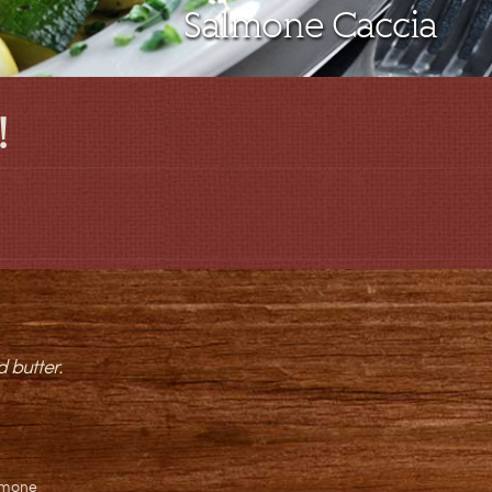
Salmone Caccia
!
 butter.
lmone