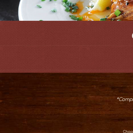
*Comple
Choo