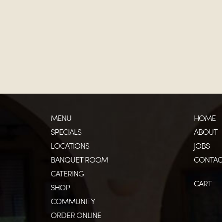
MENU
HOME
SPECIALS
ABOUT
LOCATIONS
JOBS
BANQUET ROOM
CONTAC
CATERING
CART
SHOP
COMMUNITY
ORDER ONLINE