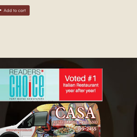
Add to cart