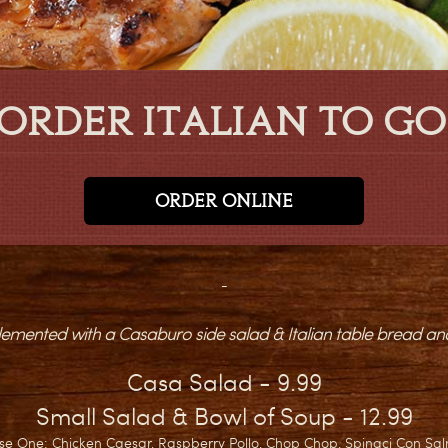
ORDER ITALIAN TO GO
ORDER ONLINE
-
mented with a Casaburo side salad & Italian table bread and
Casa Salad - 9.99
Small Salad & Bowl of Soup - 12.99
se One: Chicken Caesar, Raspberry Pollo, Chop Chop, Spinaci Con Sa