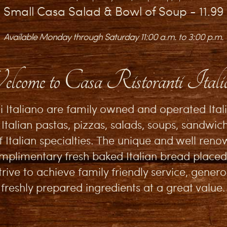
Small Casa Salad & Bowl of Soup - 11.99
Available Monday through Saturday 11:00 a.m. to 3:00 p.m.
lcome to Casa Ristoranti Itali
i Italiano are family owned and operated Ital
 Italian pastas, pizzas, salads, soups, sandwich
f Italian specialties. The unique and well re
plimentary fresh baked Italian bread placed
rive to achieve family friendly service, gener
freshly prepared ingredients at a great value.