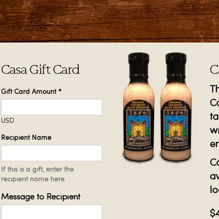
Casa Gift Card
C
T
Gift Card Amount
*
Ca
ta
USD
wi
Recipient Name
e
Ca
If this is a gift, enter the
av
recipient name here
lo
Message to Recipient
$