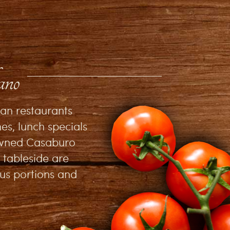
ano
ian restaurants
es, lunch specials
nowned Casaburo
 tableside are
ous portions and