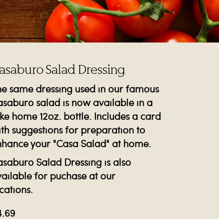
asaburo Salad Dressing
he same dressing used in our famous
saburo salad is now available in a
ke home 12oz. bottle. Includes a card
th suggestions for preparation to
nhance your "Casa Salad" at home.
saburo Salad Dressing is also
ailable for puchase at our
cations.
4.69